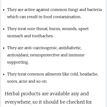
They are active against common fungi and bacteria
which can result in food contamination.
They treat sore throat, burns, wounds, upset
stomach and toothaches.
They are anti-carcinogenic, antidiabetic,
antioxidant, neuroprotective and immune
supporting.
They treat common ailments like cold, headache,
sores, acne and so on.
Herbal products are available any and
everywhere, so it should be checked for