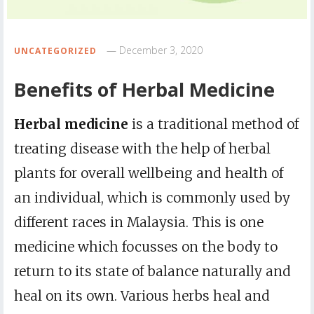
December 3, 2020
UNCATEGORIZED
Benefits of Herbal Medicine
Herbal medicine
is a traditional method of
treating disease with the help of herbal
plants for overall wellbeing and health of
an individual, which is commonly used by
different races in Malaysia. This is one
medicine which focusses on the body to
return to its state of balance naturally and
heal on its own. Various herbs heal and