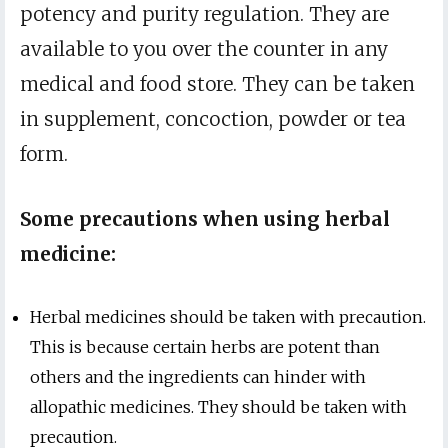
potency and purity regulation. They are
available to you over the counter in any
medical and food store. They can be taken
in supplement, concoction, powder or tea
form.
Some precautions when using herbal
medicine:
Herbal medicines should be taken with precaution.
This is because certain herbs are potent than
others and the ingredients can hinder with
allopathic medicines. They should be taken with
precaution.