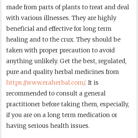
made from parts of plants to treat and deal
with various illnesses. They are highly
beneficial and effective for long term
healing and to the crux. They should be
taken with proper precaution to avoid
anything unlikely. Get the best, regulated,
pure and quality herbal medicines from
https://www.eraherbal.com/
. It is
recommended to consult a general
practitioner before taking them, especially,
if you are on a long term medication or
having serious health issues.