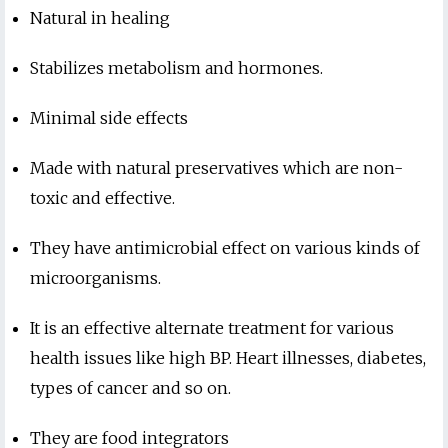
Natural in healing
Stabilizes metabolism and hormones.
Minimal side effects
Made with natural preservatives which are non-
toxic and effective.
They have antimicrobial effect on various kinds of
microorganisms.
It is an effective alternate treatment for various
health issues like high BP. Heart illnesses, diabetes,
types of cancer and so on.
They are food integrators