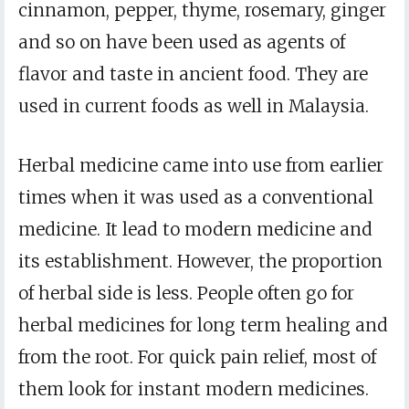
cinnamon, pepper, thyme, rosemary, ginger
and so on have been used as agents of
flavor and taste in ancient food. They are
used in current foods as well in Malaysia.
Herbal medicine came into use from earlier
times when it was used as a conventional
medicine. It lead to modern medicine and
its establishment. However, the proportion
of herbal side is less. People often go for
herbal medicines for long term healing and
from the root. For quick pain relief, most of
them look for instant modern medicines.