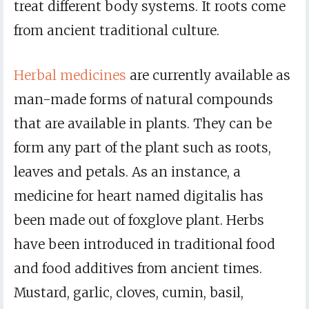
treat different body systems. It roots come
from ancient traditional culture.
Herbal medicines
are currently available as
man-made forms of natural compounds
that are available in plants. They can be
form any part of the plant such as roots,
leaves and petals. As an instance, a
medicine for heart named digitalis has
been made out of foxglove plant. Herbs
have been introduced in traditional food
and food additives from ancient times.
Mustard, garlic, cloves, cumin, basil,