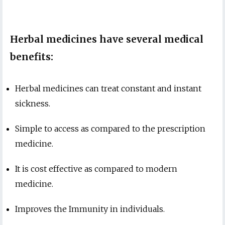
Herbal medicines have several medical
benefits:
Herbal medicines can treat constant and instant
sickness.
Simple to access as compared to the prescription
medicine.
It is cost effective as compared to modern
medicine.
Improves the Immunity in individuals.