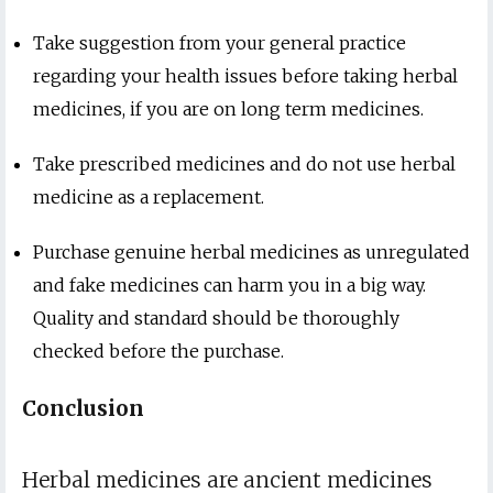
Take suggestion from your general practice
regarding your health issues before taking herbal
medicines, if you are on long term medicines.
Take prescribed medicines and do not use herbal
medicine as a replacement.
Purchase genuine herbal medicines as unregulated
and fake medicines can harm you in a big way.
Quality and standard should be thoroughly
checked before the purchase.
Conclusion
Herbal medicines are ancient medicines