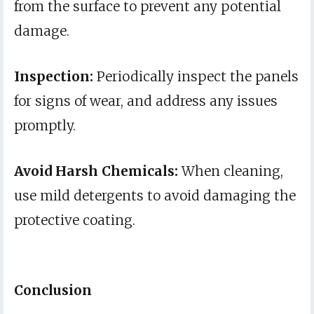
from the surface to prevent any potential
damage.
Inspection:
Periodically inspect the panels
for signs of wear, and address any issues
promptly.
Avoid Harsh Chemicals:
When cleaning,
use mild detergents to avoid damaging the
protective coating.
Conclusion