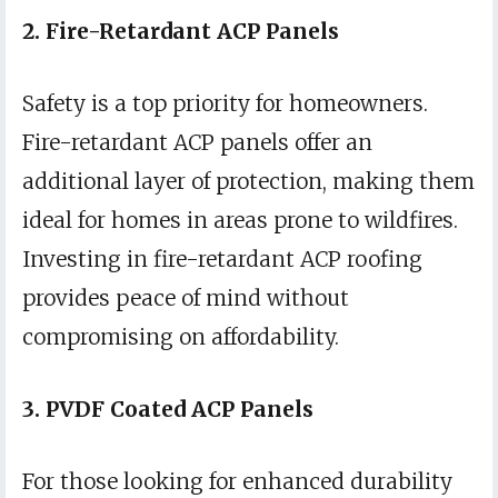
2. Fire-Retardant ACP Panels
Safety is a top priority for homeowners.
Fire-retardant ACP panels offer an
additional layer of protection, making them
ideal for homes in areas prone to wildfires.
Investing in fire-retardant ACP roofing
provides peace of mind without
compromising on affordability.
3. PVDF Coated ACP Panels
For those looking for enhanced durability