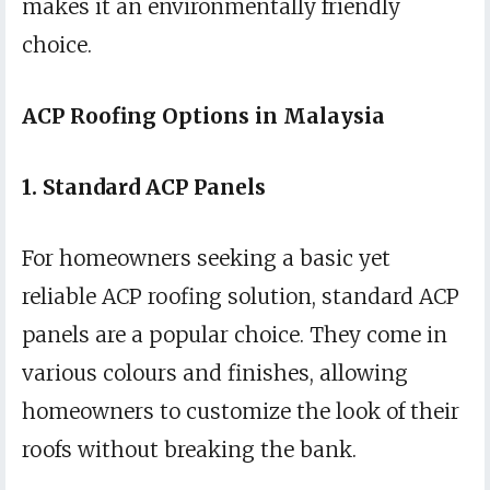
makes it an environmentally friendly
choice.
ACP Roofing Options in Malaysia
1. Standard ACP Panels
For homeowners seeking a basic yet
reliable ACP roofing solution, standard ACP
panels are a popular choice. They come in
various colours and finishes, allowing
homeowners to customize the look of their
roofs without breaking the bank.