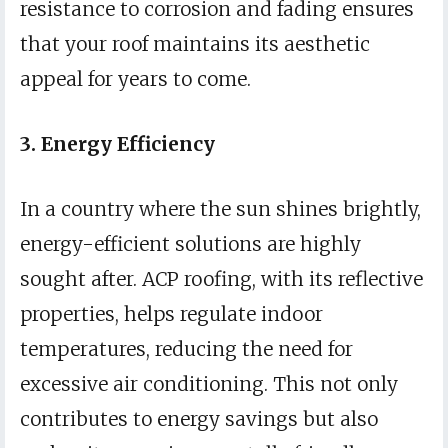
resistance to corrosion and fading ensures
that your roof maintains its aesthetic
appeal for years to come.
3. Energy Efficiency
In a country where the sun shines brightly,
energy-efficient solutions are highly
sought after. ACP roofing, with its reflective
properties, helps regulate indoor
temperatures, reducing the need for
excessive air conditioning. This not only
contributes to energy savings but also