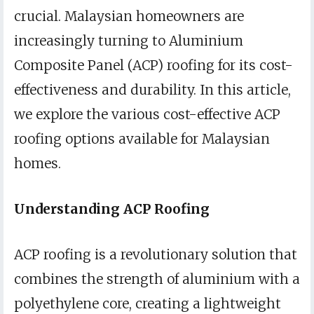
crucial. Malaysian homeowners are
increasingly turning to Aluminium
Composite Panel (ACP) roofing for its cost-
effectiveness and durability. In this article,
we explore the various cost-effective ACP
roofing options available for Malaysian
homes.
Understanding ACP Roofing
ACP roofing is a revolutionary solution that
combines the strength of aluminium with a
polyethylene core, creating a lightweight