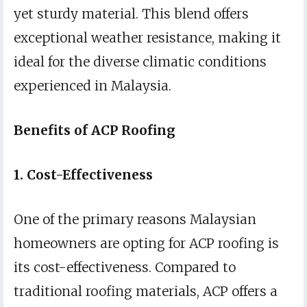
yet sturdy material. This blend offers
exceptional weather resistance, making it
ideal for the diverse climatic conditions
experienced in Malaysia.
Benefits of ACP Roofing
1. Cost-Effectiveness
One of the primary reasons Malaysian
homeowners are opting for ACP roofing is
its cost-effectiveness. Compared to
traditional roofing materials, ACP offers a