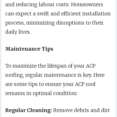
and reducing labour costs. Homeowners
can expect a swift and efficient installation
process, minimizing disruptions to their
daily lives.
Maintenance Tips
To maximize the lifespan of your ACP
roofing, regular maintenance is key. Here
are some tips to ensure your ACP roof
remains in optimal condition:
Regular Cleaning:
Remove debris and dirt