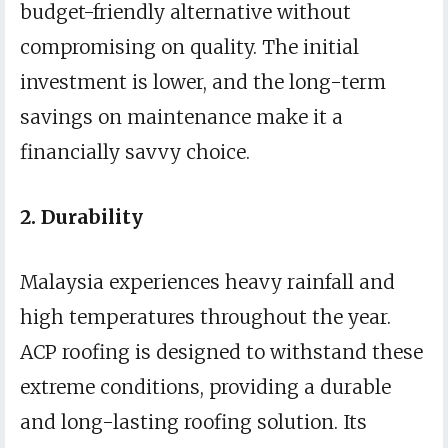
budget-friendly alternative without
compromising on quality. The initial
investment is lower, and the long-term
savings on maintenance make it a
financially savvy choice.
2. Durability
Malaysia experiences heavy rainfall and
high temperatures throughout the year.
ACP roofing is designed to withstand these
extreme conditions, providing a durable
and long-lasting roofing solution. Its