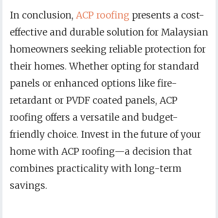
In conclusion,
ACP roofing
presents a cost-
effective and durable solution for Malaysian
homeowners seeking reliable protection for
their homes. Whether opting for standard
panels or enhanced options like fire-
retardant or PVDF coated panels, ACP
roofing offers a versatile and budget-
friendly choice. Invest in the future of your
home with ACP roofing—a decision that
combines practicality with long-term
savings.