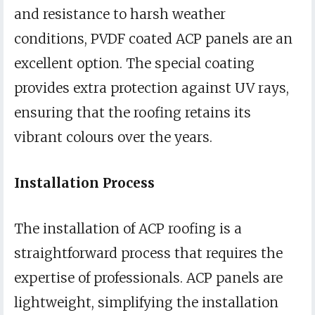
and resistance to harsh weather
conditions, PVDF coated ACP panels are an
excellent option. The special coating
provides extra protection against UV rays,
ensuring that the roofing retains its
vibrant colours over the years.
Installation Process
The installation of ACP roofing is a
straightforward process that requires the
expertise of professionals. ACP panels are
lightweight, simplifying the installation