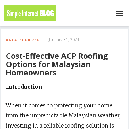
January 31, 2024
UNCATEGORIZED
Cost-Effective ACP Roofing
Options for Malaysian
Homeowners
Introduction
When it comes to protecting your home
from the unpredictable Malaysian weather,
investing in a reliable roofing solution is