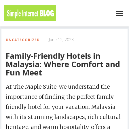
June 12, 2023
UNCATEGORIZED
Family-Friendly Hotels in
Malaysia: Where Comfort and
Fun Meet
At The Maple Suite, we understand the
importance of finding the perfect family-
friendly hotel for your vacation. Malaysia,
with its stunning landscapes, rich cultural
heritage, and warm hospitality, offers a