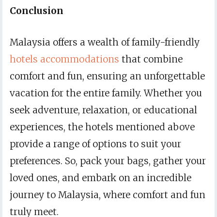
Conclusion
Malaysia offers a wealth of family-friendly
hotels accommodations
that combine
comfort and fun, ensuring an unforgettable
vacation for the entire family. Whether you
seek adventure, relaxation, or educational
experiences, the hotels mentioned above
provide a range of options to suit your
preferences. So, pack your bags, gather your
loved ones, and embark on an incredible
journey to Malaysia, where comfort and fun
truly meet.