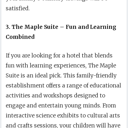
satisfied.
3. The Maple Suite – Fun and Learning
Combined
If you are looking for a hotel that blends
fun with learning experiences, The Maple
Suite is an ideal pick. This family-friendly
establishment offers a range of educational
activities and workshops designed to
engage and entertain young minds. From
interactive science exhibits to cultural arts
and crafts sessions, your children will have