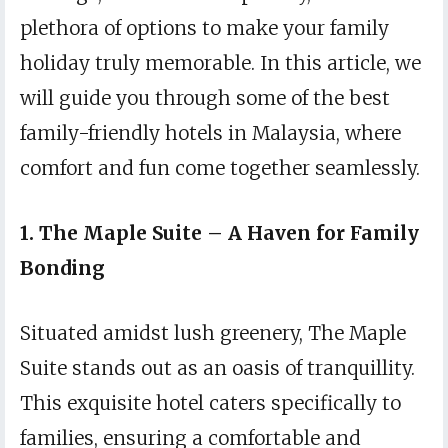
plethora of options to make your family
holiday truly memorable. In this article, we
will guide you through some of the best
family-friendly hotels in Malaysia, where
comfort and fun come together seamlessly.
1. The Maple Suite – A Haven for Family
Bonding
Situated amidst lush greenery, The Maple
Suite stands out as an oasis of tranquillity.
This exquisite hotel caters specifically to
families, ensuring a comfortable and