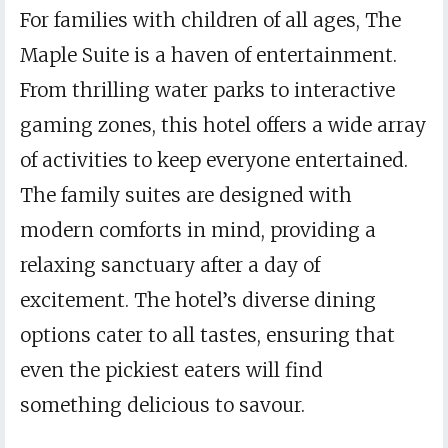
For families with children of all ages, The
Maple Suite is a haven of entertainment.
From thrilling water parks to interactive
gaming zones, this hotel offers a wide array
of activities to keep everyone entertained.
The family suites are designed with
modern comforts in mind, providing a
relaxing sanctuary after a day of
excitement. The hotel’s diverse dining
options cater to all tastes, ensuring that
even the pickiest eaters will find
something delicious to savour.