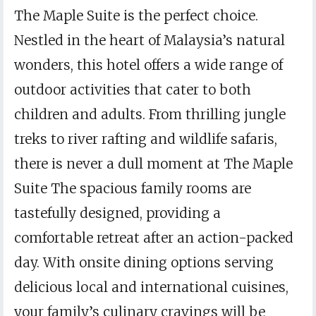
The Maple Suite is the perfect choice.
Nestled in the heart of Malaysia’s natural
wonders, this hotel offers a wide range of
outdoor activities that cater to both
children and adults. From thrilling jungle
treks to river rafting and wildlife safaris,
there is never a dull moment at The Maple
Suite The spacious family rooms are
tastefully designed, providing a
comfortable retreat after an action-packed
day. With onsite dining options serving
delicious local and international cuisines,
your family’s culinary cravings will be