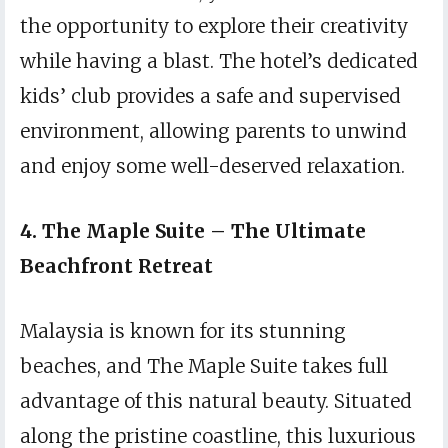
the opportunity to explore their creativity
while having a blast. The hotel’s dedicated
kids’ club provides a safe and supervised
environment, allowing parents to unwind
and enjoy some well-deserved relaxation.
4. The Maple Suite – The Ultimate
Beachfront Retreat
Malaysia is known for its stunning
beaches, and The Maple Suite takes full
advantage of this natural beauty. Situated
along the pristine coastline, this luxurious