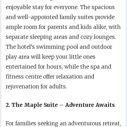
enjoyable stay for everyone. The spacious
and well-appointed family suites provide
ample room for parents and kids alike, with
separate sleeping areas and cozy lounges.
The hotel’s swimming pool and outdoor
play area will keep your little ones
entertained for hours, while the spa and
fitness centre offer relaxation and
rejuvenation for adults.
2. The Maple Suite – Adventure Awaits
For families seeking an adventurous retreat,