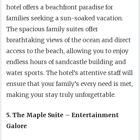
hotel offers a beachfront paradise for
families seeking a sun-soaked vacation.
The spacious family suites offer
breathtaking views of the ocean and direct
access to the beach, allowing you to enjoy
endless hours of sandcastle building and
water sports. The hotel’s attentive staff will
ensure that your family’s every need is met,
making your stay truly unforgettable.
5. The Maple Suite – Entertainment
Galore