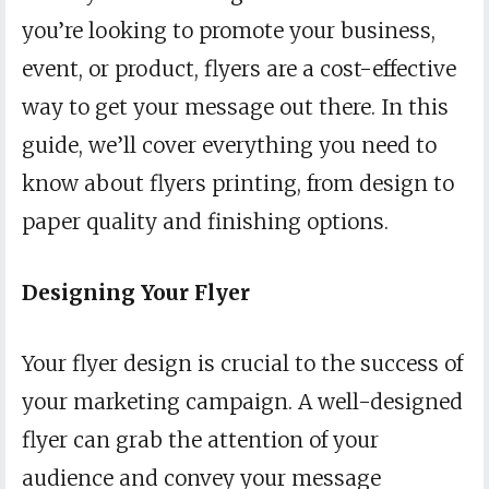
you’re looking to promote your business,
event, or product, flyers are a cost-effective
way to get your message out there. In this
guide, we’ll cover everything you need to
know about flyers printing, from design to
paper quality and finishing options.
Designing Your Flyer
Your flyer design is crucial to the success of
your marketing campaign. A well-designed
flyer can grab the attention of your
audience and convey your message