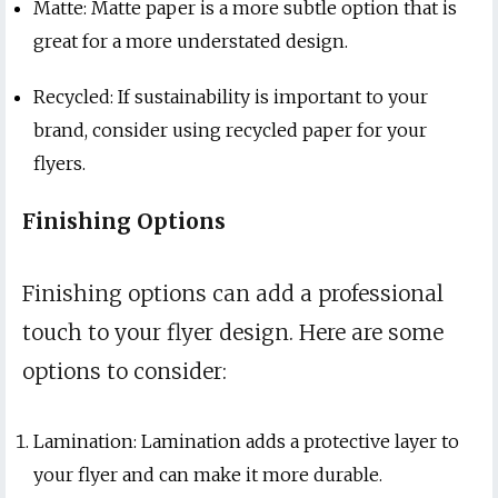
Matte: Matte paper is a more subtle option that is
great for a more understated design.
Recycled: If sustainability is important to your
brand, consider using recycled paper for your
flyers.
Finishing Options
Finishing options can add a professional
touch to your flyer design. Here are some
options to consider:
Lamination: Lamination adds a protective layer to
your flyer and can make it more durable.