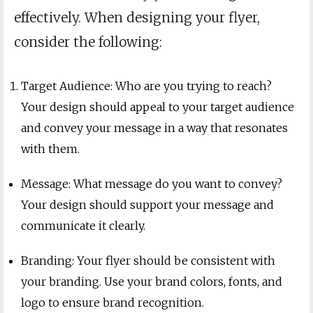
effectively. When designing your flyer,
consider the following:
Target Audience: Who are you trying to reach?
Your design should appeal to your target audience
and convey your message in a way that resonates
with them.
Message: What message do you want to convey?
Your design should support your message and
communicate it clearly.
Branding: Your flyer should be consistent with
your branding. Use your brand colors, fonts, and
logo to ensure brand recognition.