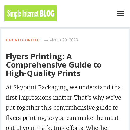
March 20, 2023
UNCATEGORIZED
Flyers Printing: A
Comprehensive Guide to
High-Quality Prints
At Skyprint Packaging, we understand that
first impressions matter. That’s why we’ve
put together this comprehensive guide to
flyers printing, so you can make the most
out of your marketing efforts. Whether