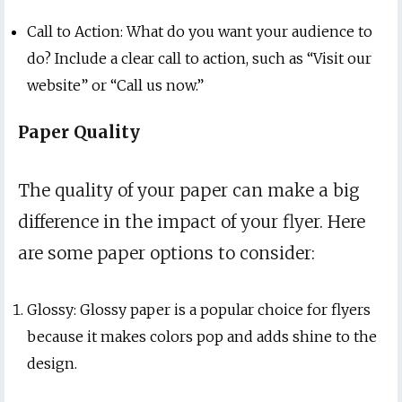
Call to Action: What do you want your audience to
do? Include a clear call to action, such as “Visit our
website” or “Call us now.”
Paper Quality
The quality of your paper can make a big
difference in the impact of your flyer. Here
are some paper options to consider:
Glossy: Glossy paper is a popular choice for flyers
because it makes colors pop and adds shine to the
design.