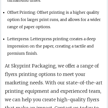
turnaround times.
Offset Printing: Offset printing is a higher quality
option for larger print runs, and allows for a wider
range of paper options.
Letterpress: Letterpress printing creates a deep
impression on the paper, creating a tactile and
premium finish.
At Skyprint Packaging, we offer a range of
flyers printing options to meet your
marketing needs. With our state-of-the-art
printing equipment and experienced team,
we can help you create high-quality flyers