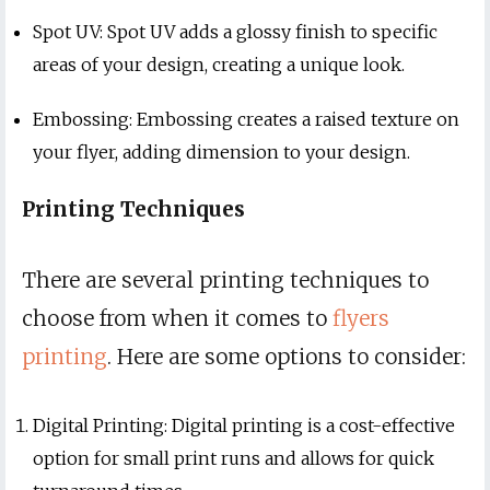
Spot UV: Spot UV adds a glossy finish to specific
areas of your design, creating a unique look.
Embossing: Embossing creates a raised texture on
your flyer, adding dimension to your design.
Printing Techniques
There are several printing techniques to
choose from when it comes to
flyers
printing
. Here are some options to consider:
Digital Printing: Digital printing is a cost-effective
option for small print runs and allows for quick