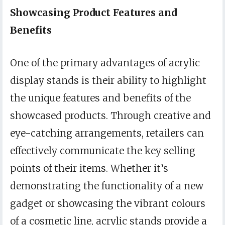
Showcasing Product Features and
Benefits
One of the primary advantages of acrylic
display stands is their ability to highlight
the unique features and benefits of the
showcased products. Through creative and
eye-catching arrangements, retailers can
effectively communicate the key selling
points of their items. Whether it’s
demonstrating the functionality of a new
gadget or showcasing the vibrant colours
of a cosmetic line, acrylic stands provide a