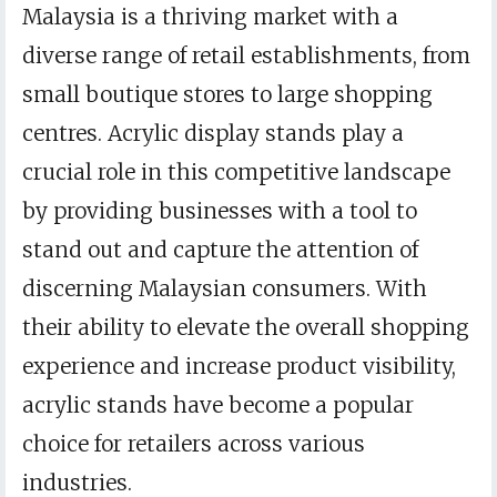
Malaysia is a thriving market with a
diverse range of retail establishments, from
small boutique stores to large shopping
centres. Acrylic display stands play a
crucial role in this competitive landscape
by providing businesses with a tool to
stand out and capture the attention of
discerning Malaysian consumers. With
their ability to elevate the overall shopping
experience and increase product visibility,
acrylic stands have become a popular
choice for retailers across various
industries.