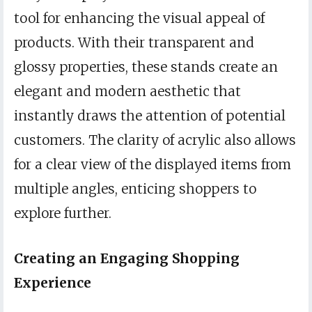
tool for enhancing the visual appeal of
products. With their transparent and
glossy properties, these stands create an
elegant and modern aesthetic that
instantly draws the attention of potential
customers. The clarity of acrylic also allows
for a clear view of the displayed items from
multiple angles, enticing shoppers to
explore further.
Creating an Engaging Shopping
Experience