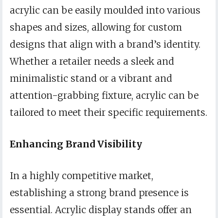
acrylic can be easily moulded into various
shapes and sizes, allowing for custom
designs that align with a brand’s identity.
Whether a retailer needs a sleek and
minimalistic stand or a vibrant and
attention-grabbing fixture, acrylic can be
tailored to meet their specific requirements.
Enhancing Brand Visibility
In a highly competitive market,
establishing a strong brand presence is
essential. Acrylic display stands offer an