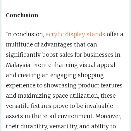
Conclusion
In conclusion,
acrylic display stands
offer a
multitude of advantages that can
significantly boost sales for businesses in
Malaysia. From enhancing visual appeal
and creating an engaging shopping
experience to showcasing product features
and maximizing space utilization, these
versatile fixtures prove to be invaluable
assets in the retail environment. Moreover,
their durability, versatility, and ability to