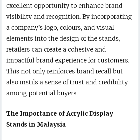
excellent opportunity to enhance brand
visibility and recognition. By incorporating
a company’s logo, colours, and visual
elements into the design of the stands,
retailers can create a cohesive and
impactful brand experience for customers.
This not only reinforces brand recall but
also instils a sense of trust and credibility
among potential buyers.
The Importance of Acrylic Display
Stands in Malaysia