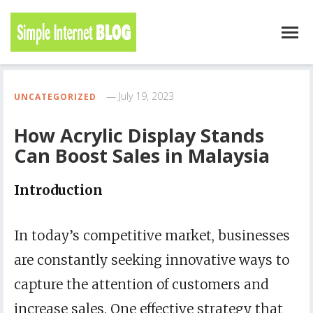
July 19, 2023
UNCATEGORIZED
How Acrylic Display Stands
Can Boost Sales in Malaysia
Introduction
In today’s competitive market, businesses
are constantly seeking innovative ways to
capture the attention of customers and
increase sales. One effective strategy that