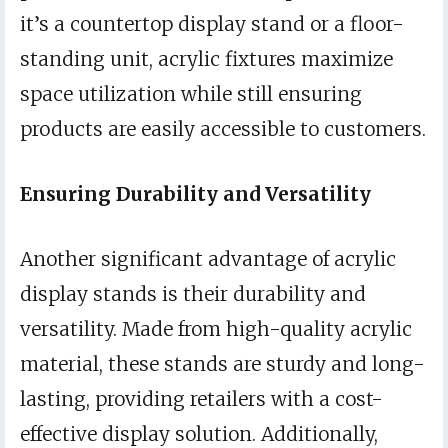
it’s a countertop display stand or a floor-
standing unit, acrylic fixtures maximize
space utilization while still ensuring
products are easily accessible to customers.
Ensuring Durability and Versatility
Another significant advantage of acrylic
display stands is their durability and
versatility. Made from high-quality acrylic
material, these stands are sturdy and long-
lasting, providing retailers with a cost-
effective display solution. Additionally,