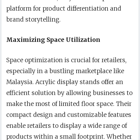
platform for product differentiation and
brand storytelling.
Maximizing Space Utilization
Space optimization is crucial for retailers,
especially in a bustling marketplace like
Malaysia. Acrylic display stands offer an
efficient solution by allowing businesses to
make the most of limited floor space. Their
compact design and customizable features
enable retailers to display a wide range of
products within a small footprint. Whether