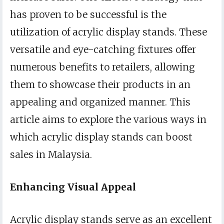
has proven to be successful is the
utilization of acrylic display stands. These
versatile and eye-catching fixtures offer
numerous benefits to retailers, allowing
them to showcase their products in an
appealing and organized manner. This
article aims to explore the various ways in
which acrylic display stands can boost
sales in Malaysia.
Enhancing Visual Appeal
Acrylic display stands serve as an excellent