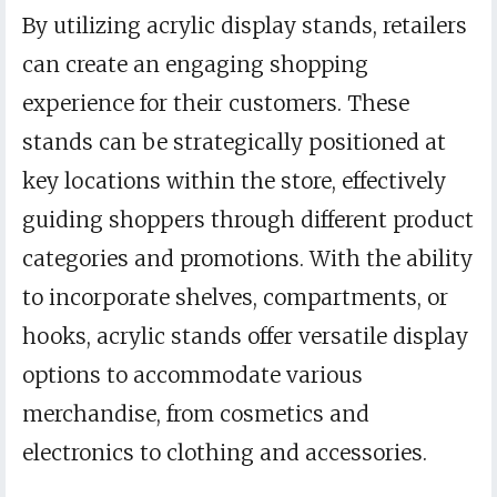
By utilizing acrylic display stands, retailers
can create an engaging shopping
experience for their customers. These
stands can be strategically positioned at
key locations within the store, effectively
guiding shoppers through different product
categories and promotions. With the ability
to incorporate shelves, compartments, or
hooks, acrylic stands offer versatile display
options to accommodate various
merchandise, from cosmetics and
electronics to clothing and accessories.