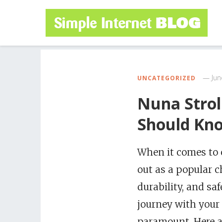
Jun
UNCATEGORIZED
Nuna Strol
Should Kn
When it comes to c
out as a popular c
durability, and saf
journey with your 
paramount. Here ar