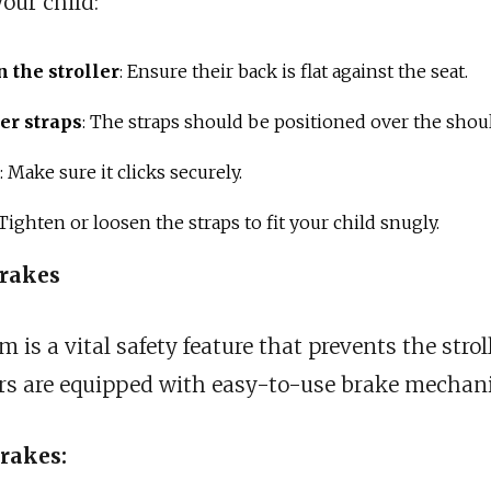
our child:
n the stroller
: Ensure their back is flat against the seat.
er straps
: The straps should be positioned over the shou
: Make sure it clicks securely.
 Tighten or loosen the straps to fit your child snugly.
Brakes
is a vital safety feature that prevents the strol
ers are equipped with easy-to-use brake mechan
rakes: