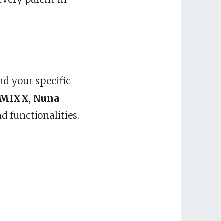
nd your specific
 MIXX
,
Nuna
d functionalities.