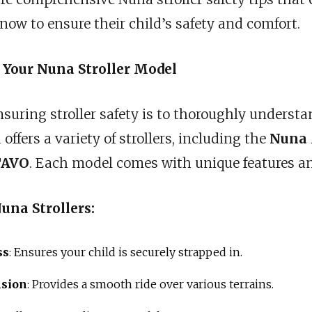
ow to ensure their child’s safety and comfort.
 Your Nuna Stroller Model
ensuring stroller safety is to thoroughly understa
ffers a variety of strollers, including the
Nuna
TAVO
. Each model comes with unique features an
una Strollers:
ss
: Ensures your child is securely strapped in.
nsion
: Provides a smooth ride over various terrains.