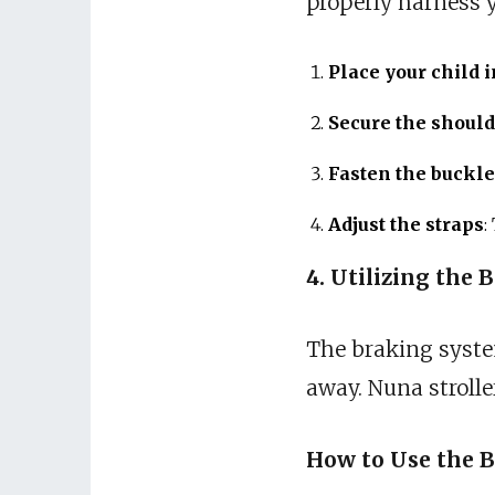
properly harness y
Place your child i
Secure the should
Fasten the buckle
Adjust the straps
:
4. Utilizing the 
The braking system 
away. Nuna stroll
How to Use the B