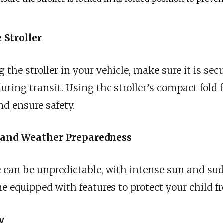
 Stroller
the stroller in your vehicle, make sure it is secu
ing transit. Using the stroller’s compact fold f
d ensure safety.
n and Weather Preparedness
e can be unpredictable, with intense sun and su
e equipped with features to protect your child f
y