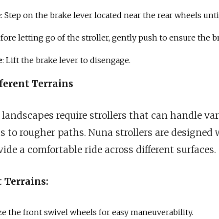
e
: Step on the brake lever located near the rear wheels until
efore letting go of the stroller, gently push to ensure the b
e
: Lift the brake lever to disengage.
ferent Terrains
 landscapes require strollers that can handle var
to rougher paths. Nuna strollers are designed 
ide a comfortable ride across different surfaces.
t Terrains:
ize the front swivel wheels for easy maneuverability.