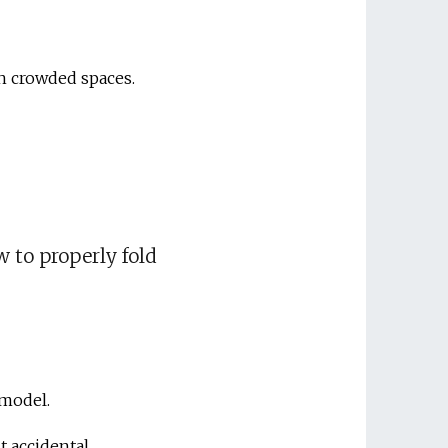
gh crowded spaces.
w to properly fold
 model.
nt accidental