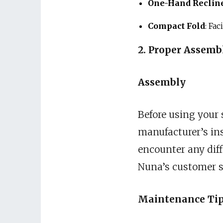
One-Hand Reclin
Compact Fold
: Fa
2. Proper Assem
Assembly
Before using your s
manufacturer’s ins
encounter any diff
Nuna’s customer s
Maintenance Ti