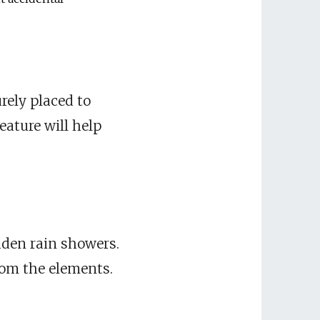
rely placed to
eature will help
dden rain showers.
rom the elements.