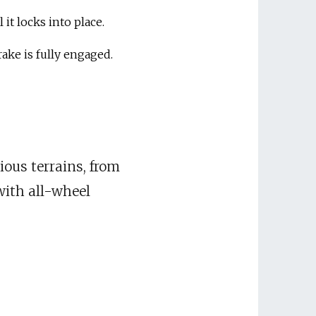
 it locks into place.
rake is fully engaged.
ious terrains, from
with all-wheel