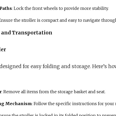
Paths
: Lock the front wheels to provide more stability.
 Ensure the stroller is compact and easy to navigate throu
e and Transportation
ler
 designed for easy folding and storage. Here’s ho
r
: Remove all items from the storage basket and seat.
ing Mechanism
: Follow the specific instructions for your
Ensure the stroller is locked in its folded position to preve