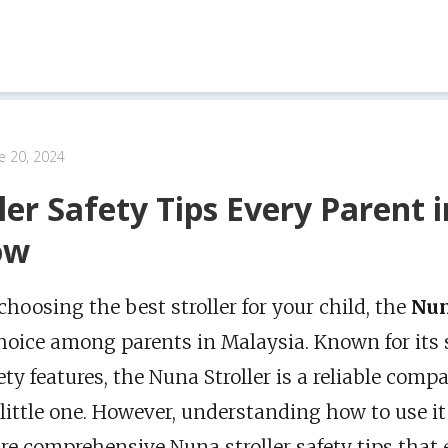
e 20, 2024
ler Safety Tips Every Parent 
ow
hoosing the best stroller for your child, the
Nun
hoice among parents in Malaysia. Known for its 
ety features, the Nuna Stroller is a reliable comp
little one. However, understanding how to use it 
e comprehensive Nuna stroller safety tips that 