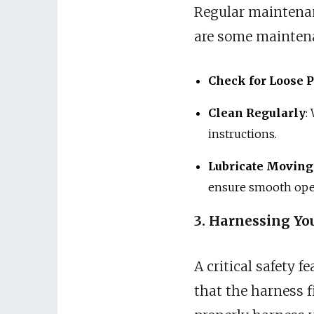
Regular maintenanc
are some maintena
Check for Loose P
Clean Regularly
:
instructions.
Lubricate Moving
ensure smooth ope
3. Harnessing You
A critical safety f
that the harness f