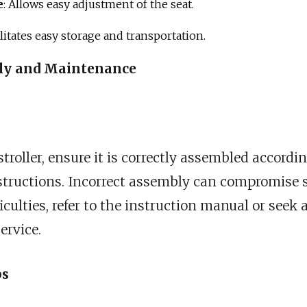
e
: Allows easy adjustment of the seat.
cilitates easy storage and transportation.
bly and Maintenance
troller, ensure it is correctly assembled accordi
tructions. Incorrect assembly can compromise sa
iculties, refer to the instruction manual or seek
ervice.
ps