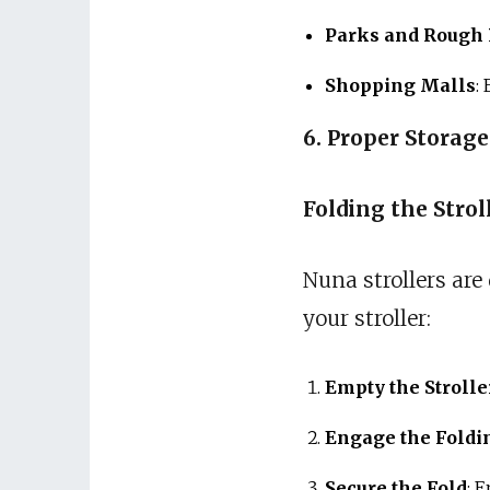
Parks and Rough 
Shopping Malls
:
6. Proper Storag
Folding the Strol
Nuna strollers are
your stroller:
Empty the Strolle
Engage the Fold
Secure the Fold
: 