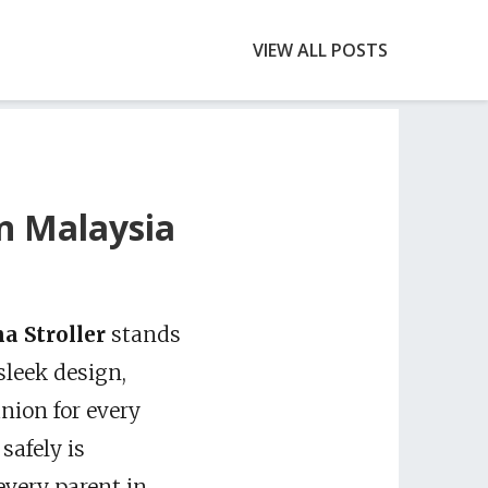
VIEW ALL POSTS
in Malaysia
a Stroller
stands
sleek design,
anion for every
safely is
every parent in