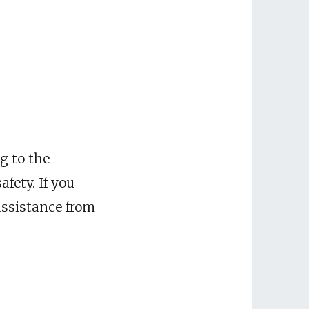
ng to the
fety. If you
 assistance from