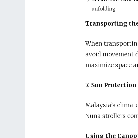
unfolding.
Transporting the
When transporting 
avoid movement dur
maximize space an
7. Sun Protectio
Malaysia’s climat
Nuna strollers com
Using the Canop