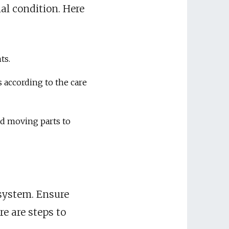
al condition. Here
ts.
 according to the care
nd moving parts to
s system. Ensure
e are steps to