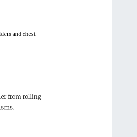
lders and chest.
ler from rolling
isms.