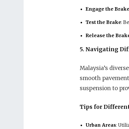
Engage the Brak
Test the Brake
: B
Release the Brak
5. Navigating Dif
Malaysia’s diverse
smooth pavements 
suspension to prov
Tips for Differen
Urban Areas
: Util