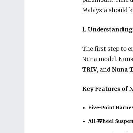
Malaysia should kn
1. Understanding
The first step to 
Nuna model. Nuna o
TRIV
, and
Nuna 
Key Features of N
Five-Point Harne
All-Wheel Suspe