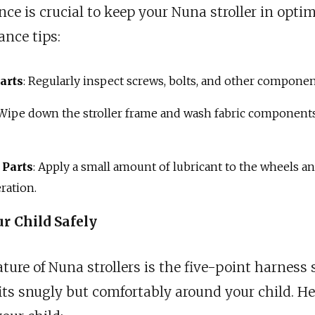
e is crucial to keep your Nuna stroller in optim
nce tips:
arts
: Regularly inspect screws, bolts, and other componen
 Wipe down the stroller frame and wash fabric components
 Parts
: Apply a small amount of lubricant to the wheels a
ration.
r Child Safely
eature of Nuna strollers is the five-point harnes
its snugly but comfortably around your child. Her