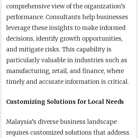
comprehensive view of the organization’s
performance. Consultants help businesses
leverage these insights to make informed
decisions, identify growth opportunities,
and mitigate risks. This capability is
particularly valuable in industries such as
manufacturing, retail, and finance, where
timely and accurate information is critical.
Customizing Solutions for Local Needs
Malaysia’s diverse business landscape
requires customized solutions that address