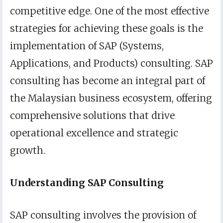
competitive edge. One of the most effective
strategies for achieving these goals is the
implementation of SAP (Systems,
Applications, and Products) consulting. SAP
consulting has become an integral part of
the Malaysian business ecosystem, offering
comprehensive solutions that drive
operational excellence and strategic
growth.
Understanding SAP Consulting
SAP consulting involves the provision of