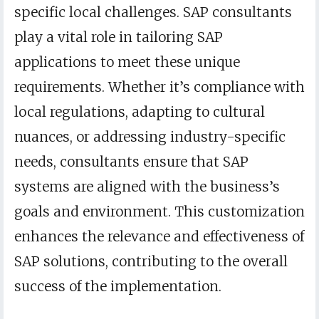
specific local challenges. SAP consultants
play a vital role in tailoring SAP
applications to meet these unique
requirements. Whether it’s compliance with
local regulations, adapting to cultural
nuances, or addressing industry-specific
needs, consultants ensure that SAP
systems are aligned with the business’s
goals and environment. This customization
enhances the relevance and effectiveness of
SAP solutions, contributing to the overall
success of the implementation.