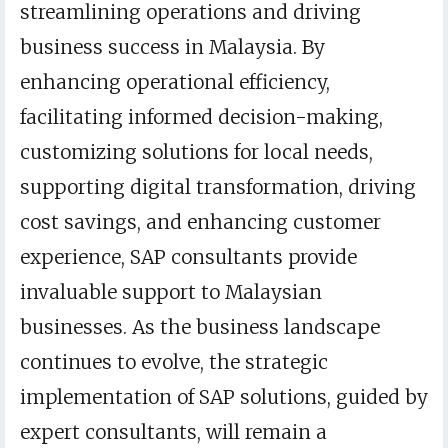
streamlining operations and driving
business success in Malaysia. By
enhancing operational efficiency,
facilitating informed decision-making,
customizing solutions for local needs,
supporting digital transformation, driving
cost savings, and enhancing customer
experience, SAP consultants provide
invaluable support to Malaysian
businesses. As the business landscape
continues to evolve, the strategic
implementation of SAP solutions, guided by
expert consultants, will remain a