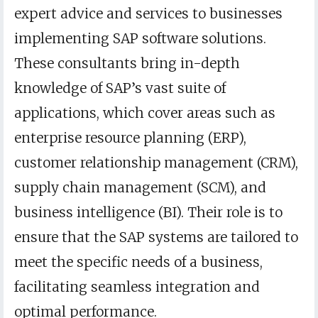
expert advice and services to businesses
implementing SAP software solutions.
These consultants bring in-depth
knowledge of SAP’s vast suite of
applications, which cover areas such as
enterprise resource planning (ERP),
customer relationship management (CRM),
supply chain management (SCM), and
business intelligence (BI). Their role is to
ensure that the SAP systems are tailored to
meet the specific needs of a business,
facilitating seamless integration and
optimal performance.