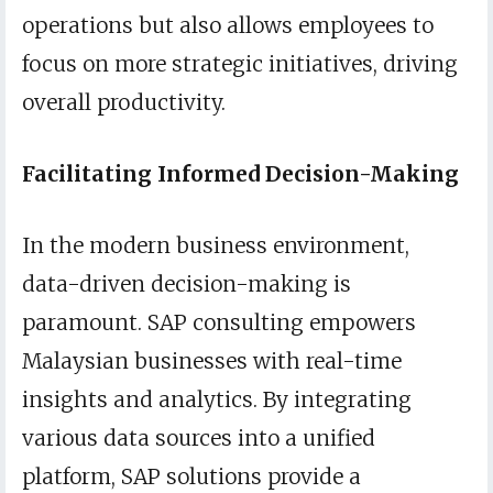
operations but also allows employees to
focus on more strategic initiatives, driving
overall productivity.
Facilitating Informed Decision-Making
In the modern business environment,
data-driven decision-making is
paramount. SAP consulting empowers
Malaysian businesses with real-time
insights and analytics. By integrating
various data sources into a unified
platform, SAP solutions provide a