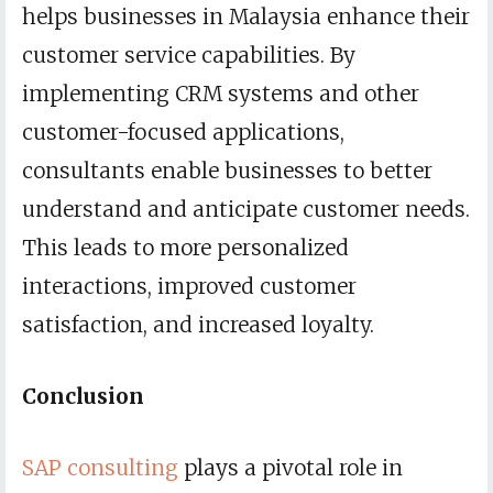
helps businesses in Malaysia enhance their
customer service capabilities. By
implementing CRM systems and other
customer-focused applications,
consultants enable businesses to better
understand and anticipate customer needs.
This leads to more personalized
interactions, improved customer
satisfaction, and increased loyalty.
Conclusion
SAP consulting
plays a pivotal role in