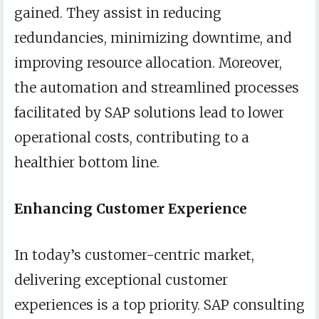
gained. They assist in reducing
redundancies, minimizing downtime, and
improving resource allocation. Moreover,
the automation and streamlined processes
facilitated by SAP solutions lead to lower
operational costs, contributing to a
healthier bottom line.
Enhancing Customer Experience
In today’s customer-centric market,
delivering exceptional customer
experiences is a top priority. SAP consulting