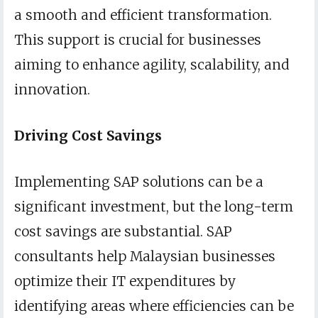
a smooth and efficient transformation.
This support is crucial for businesses
aiming to enhance agility, scalability, and
innovation.
Driving Cost Savings
Implementing SAP solutions can be a
significant investment, but the long-term
cost savings are substantial. SAP
consultants help Malaysian businesses
optimize their IT expenditures by
identifying areas where efficiencies can be