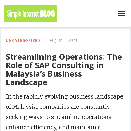
August 5, 2024
UNCATEGORIZED
Streamlining Operations: The
Role of SAP Consulting in
Malaysia’s Business
Landscape
In the rapidly evolving business landscape
of Malaysia, companies are constantly
seeking ways to streamline operations,
enhance efficiency, and maintain a