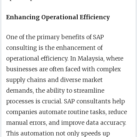
Enhancing Operational Efficiency
One of the primary benefits of SAP
consulting is the enhancement of
operational efficiency. In Malaysia, where
businesses are often faced with complex
supply chains and diverse market
demands, the ability to streamline
processes is crucial. SAP consultants help
companies automate routine tasks, reduce
manual errors, and improve data accuracy.
This automation not only speeds up