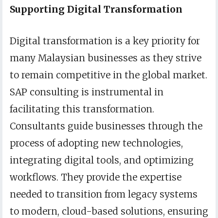
Supporting Digital Transformation
Digital transformation is a key priority for
many Malaysian businesses as they strive
to remain competitive in the global market.
SAP consulting is instrumental in
facilitating this transformation.
Consultants guide businesses through the
process of adopting new technologies,
integrating digital tools, and optimizing
workflows. They provide the expertise
needed to transition from legacy systems
to modern, cloud-based solutions, ensuring