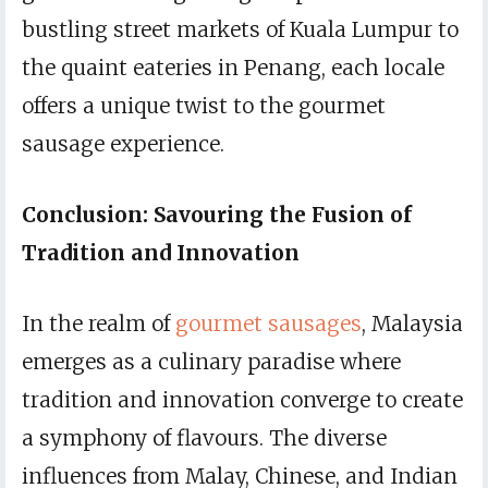
bustling street markets of Kuala Lumpur to
the quaint eateries in Penang, each locale
offers a unique twist to the gourmet
sausage experience.
Conclusion: Savouring the Fusion of
Tradition and Innovation
In the realm of
gourmet sausages
, Malaysia
emerges as a culinary paradise where
tradition and innovation converge to create
a symphony of flavours. The diverse
influences from Malay, Chinese, and Indian