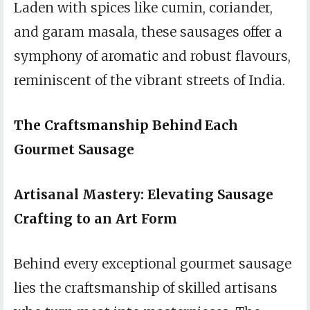
Laden with spices like cumin, coriander,
and garam masala, these sausages offer a
symphony of aromatic and robust flavours,
reminiscent of the vibrant streets of India.
The Craftsmanship Behind Each
Gourmet Sausage
Artisanal Mastery: Elevating Sausage
Crafting to an Art Form
Behind every exceptional gourmet sausage
lies the craftsmanship of skilled artisans