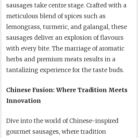
sausages take centre stage. Crafted with a
meticulous blend of spices such as
lemongrass, turmeric, and galangal, these
sausages deliver an explosion of flavours
with every bite. The marriage of aromatic
herbs and premium meats results in a
tantalizing experience for the taste buds.
Chinese Fusion: Where Tradition Meets
Innovation
Dive into the world of Chinese-inspired
gourmet sausages, where tradition