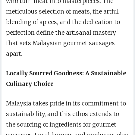
who turn meat into masterpieces. The
meticulous selection of meats, the artful
blending of spices, and the dedication to
perfection define the artisanal mastery
that sets Malaysian gourmet sausages
apart.
Locally Sourced Goodness: A Sustainable
Culinary Choice
Malaysia takes pride in its commitment to
sustainability, and this ethos extends to
the sourcing of ingredients for gourmet