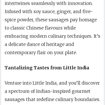
intertwines seamlessly with innovation.
Infused with soy sauce, ginger, and five-
spice powder, these sausages pay homage
to classic Chinese flavours while
embracing modern culinary techniques. It’s
a delicate dance of heritage and
contemporary flair on your plate.
Tantalizing Tastes from Little India
Venture into Little India, and you’ll discover
a spectrum of Indian-inspired gourmet
sausages that redefine culinary boundaries.