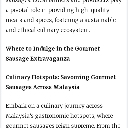
sausages. Local farmers and producers play
a pivotal role in providing high-quality
meats and spices, fostering a sustainable
and ethical culinary ecosystem.
Where to Indulge in the Gourmet
Sausage Extravaganza
Culinary Hotspots: Savouring Gourmet
Sausages Across Malaysia
Embark on a culinary journey across
Malaysia’s gastronomic hotspots, where
gourmet sausages reign supreme. From the