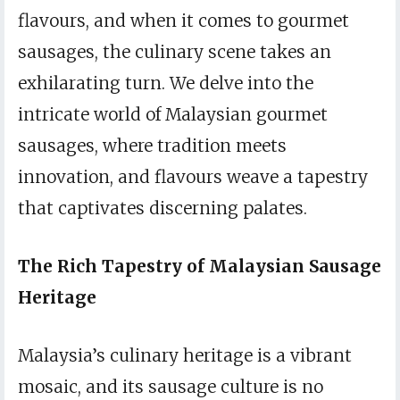
flavours, and when it comes to gourmet
sausages, the culinary scene takes an
exhilarating turn. We delve into the
intricate world of Malaysian gourmet
sausages, where tradition meets
innovation, and flavours weave a tapestry
that captivates discerning palates.
The Rich Tapestry of Malaysian Sausage
Heritage
Malaysia’s culinary heritage is a vibrant
mosaic, and its sausage culture is no