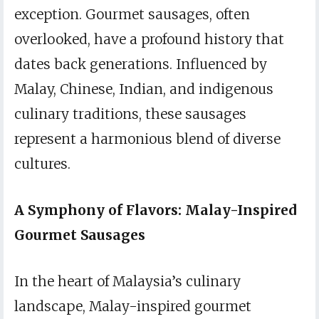
exception. Gourmet sausages, often
overlooked, have a profound history that
dates back generations. Influenced by
Malay, Chinese, Indian, and indigenous
culinary traditions, these sausages
represent a harmonious blend of diverse
cultures.
A Symphony of Flavors: Malay-Inspired
Gourmet Sausages
In the heart of Malaysia’s culinary
landscape, Malay-inspired gourmet