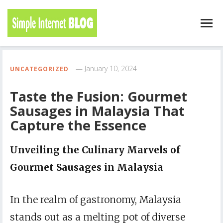
January 10, 2024
UNCATEGORIZED
Taste the Fusion: Gourmet
Sausages in Malaysia That
Capture the Essence
Unveiling the Culinary Marvels of
Gourmet Sausages in Malaysia
In the realm of gastronomy, Malaysia
stands out as a melting pot of diverse