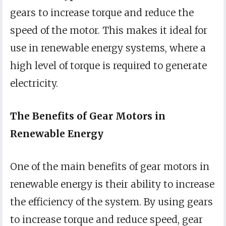
gears to increase torque and reduce the
speed of the motor. This makes it ideal for
use in renewable energy systems, where a
high level of torque is required to generate
electricity.
The Benefits of Gear Motors in
Renewable Energy
One of the main benefits of gear motors in
renewable energy is their ability to increase
the efficiency of the system. By using gears
to increase torque and reduce speed, gear