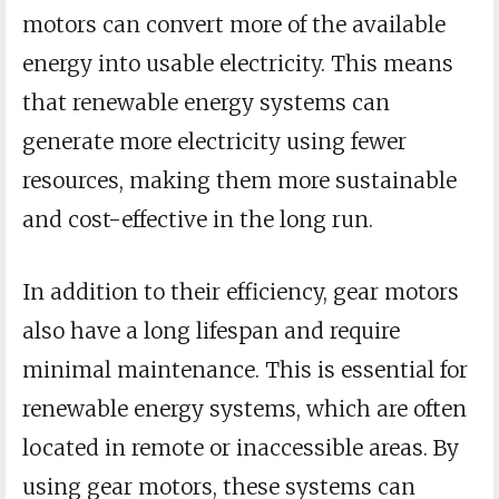
motors can convert more of the available
energy into usable electricity. This means
that renewable energy systems can
generate more electricity using fewer
resources, making them more sustainable
and cost-effective in the long run.
In addition to their efficiency, gear motors
also have a long lifespan and require
minimal maintenance. This is essential for
renewable energy systems, which are often
located in remote or inaccessible areas. By
using gear motors, these systems can