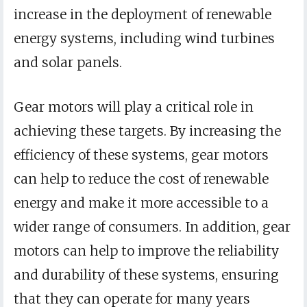
increase in the deployment of renewable
energy systems, including wind turbines
and solar panels.
Gear motors will play a critical role in
achieving these targets. By increasing the
efficiency of these systems, gear motors
can help to reduce the cost of renewable
energy and make it more accessible to a
wider range of consumers. In addition, gear
motors can help to improve the reliability
and durability of these systems, ensuring
that they can operate for many years