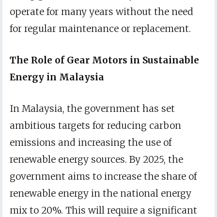
operate for many years without the need
for regular maintenance or replacement.
The Role of Gear Motors in Sustainable
Energy in Malaysia
In Malaysia, the government has set
ambitious targets for reducing carbon
emissions and increasing the use of
renewable energy sources. By 2025, the
government aims to increase the share of
renewable energy in the national energy
mix to 20%. This will require a significant