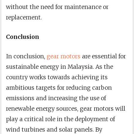
without the need for maintenance or
replacement.
Conclusion
In conclusion,
gear motors
are essential for
sustainable energy in Malaysia. As the
country works towards achieving its
ambitious targets for reducing carbon
emissions and increasing the use of
renewable energy sources, gear motors will
play a critical role in the deployment of
wind turbines and solar panels. By