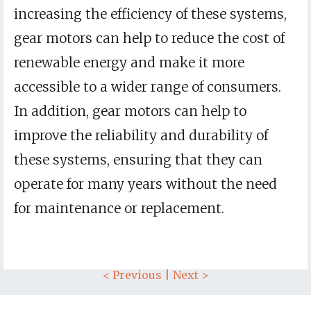
increasing the efficiency of these systems,
gear motors can help to reduce the cost of
renewable energy and make it more
accessible to a wider range of consumers.
In addition, gear motors can help to
improve the reliability and durability of
these systems, ensuring that they can
operate for many years without the need
for maintenance or replacement.
< Previous
|
Next >