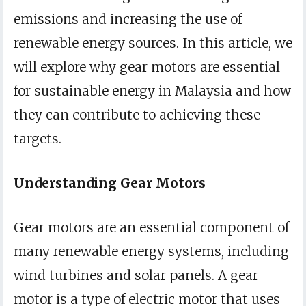
emissions and increasing the use of
renewable energy sources. In this article, we
will explore why gear motors are essential
for sustainable energy in Malaysia and how
they can contribute to achieving these
targets.
Understanding Gear Motors
Gear motors are an essential component of
many renewable energy systems, including
wind turbines and solar panels. A gear
motor is a type of electric motor that uses