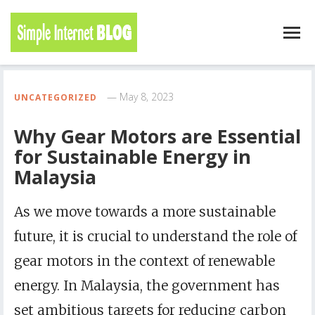
May 8, 2023
UNCATEGORIZED
Why Gear Motors are Essential
for Sustainable Energy in
Malaysia
As we move towards a more sustainable
future, it is crucial to understand the role of
gear motors in the context of renewable
energy. In Malaysia, the government has
set ambitious targets for reducing carbon